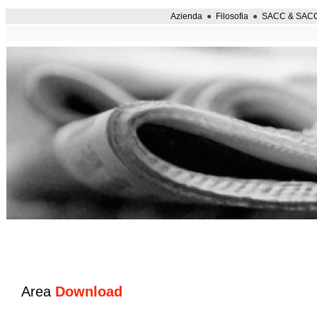
Azienda
●
Filosofia
●
SACC & SAC
Area
Download