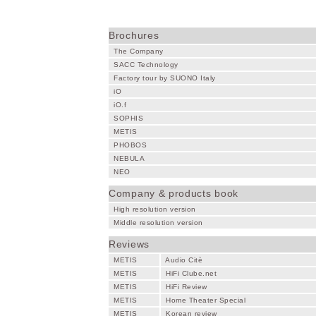
Brochures
The Company
SACC Technology
Factory tour by SUONO Italy
iO
iO.f
SOPHIS
METIS
PHOBOS
NEBULA
NEO
Company & products book
High resolution version
Middle resolution version
Reviews
METIS
Audio Citè
METIS
HiFi Clube.net
METIS
HiFi Review
METIS
Home Theater Special
METIS
Korean review