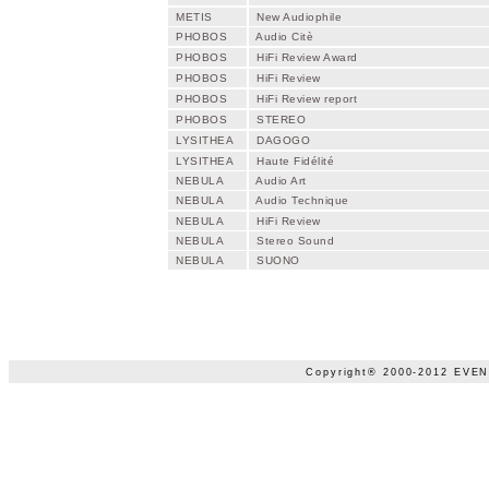
METIS
New Audiophile
PHOBOS
Audio Citè
PHOBOS
HiFi Review Award
PHOBOS
HiFi Review
PHOBOS
HiFi Review report
PHOBOS
STEREO
LYSITHEA
DAGOGO
LYSITHEA
Haute Fidélité
NEBULA
Audio Art
NEBULA
Audio Technique
NEBULA
HiFi Review
NEBULA
Stereo Sound
NEBULA
SUONO
Copyright® 2000-2012 EVENT